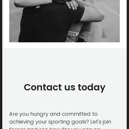
Contact us today
Are you hungry and committed to
achieving your sporting goals? Let's join