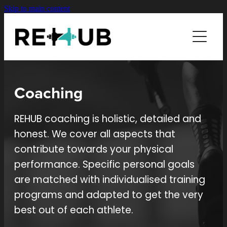
Skip to main content
SERVICES
COACHING
COACHING
BIKE FIT
ABOUT
Coaching
AERO TESTING
CONTACT
REHUB coaching is holistic, detailed and
honest. We cover all aspects that
contribute towards your physical
performance. Specific personal goals
are matched with individualised training
programs and adapted to get the very
best out of each athlete.