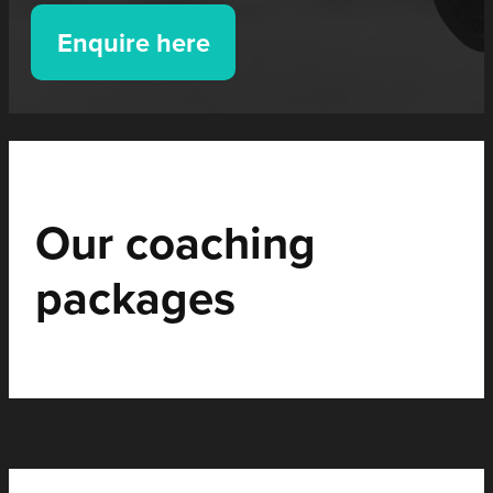
Enquire here
Our coaching
packages