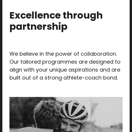
Excellence through
partnership
We believe in the power of collaboration.
Our tailored programmes are designed to
align with your unique aspirations and are
built out of a strong athlete-coach bond.