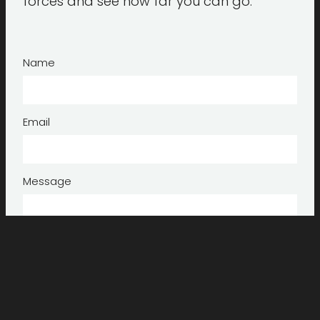
forces and see how far you can go.
Name
Email
Message
Submit